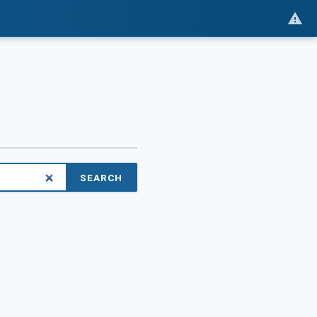
SEARCH