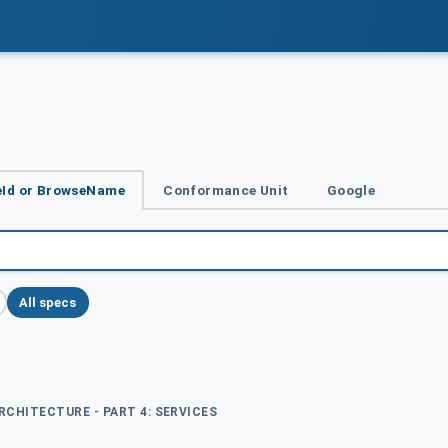
Id or BrowseName
Conformance Unit
Google
All specs
ARCHITECTURE - PART 4: SERVICES