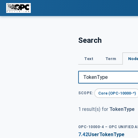
Search
Text
Term
Node
Core (OPC-10000-*)
SCOPE:
1 result(s) for
TokenType
OPC-10000-4 – OPC UNIFIED 
7.42
UserTokenType