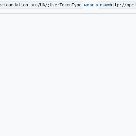
pcfoundation.org/UA/;UserTokenType
nsu=http://opc
·
NODEID