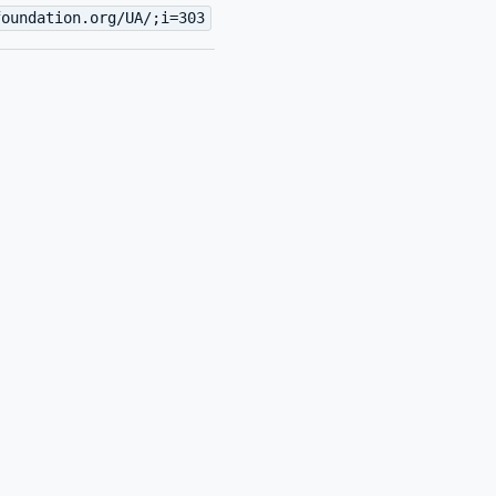
foundation.org/UA/;i=303