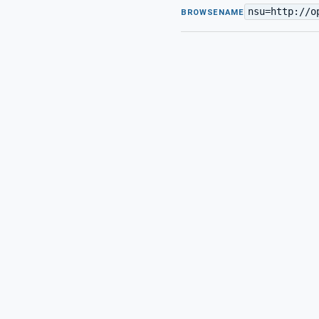
nsu=http://o
BROWSENAME