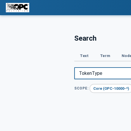
Search
Text
Term
Node
Core (OPC-10000-*)
SCOPE: