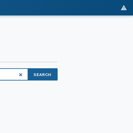
SEARCH