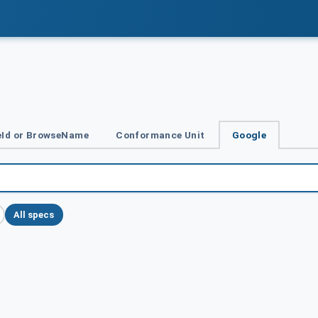
Id or BrowseName
Conformance Unit
Google
All specs