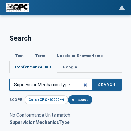
Search
Text
Term
NodeId or BrowseName
Conformance Unit
Google
SEARCH
Core (OPC-10000-*)
All specs
SCOPE:
No Conformance Units match
SupervisionMechanicsType
.