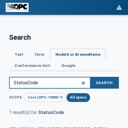
Search
Text
Term
NodeId or BrowseName
Conformance Unit
Google
SEARCH
Core (OPC-10000-*)
All specs
SCOPE:
1 result(s) for
StatusCode