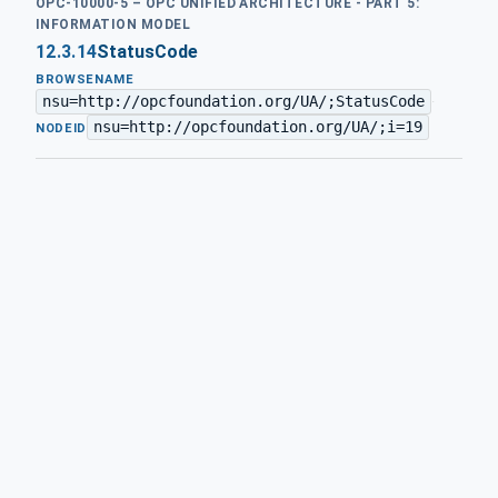
OPC-10000-5 – OPC UNIFIED ARCHITECTURE - PART 5:
INFORMATION MODEL
12.3.14
StatusCode
BROWSENAME
nsu=http://opcfoundation.org/UA/;StatusCode
·
nsu=http://opcfoundation.org/UA/;i=19
NODEID