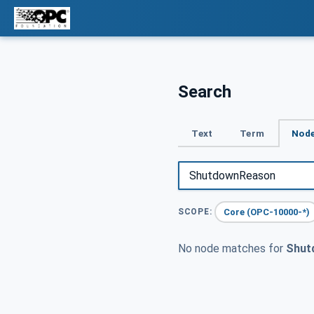
Search
Text
Term
Node
Core (OPC-10000-*)
SCOPE:
No node matches for
Shut