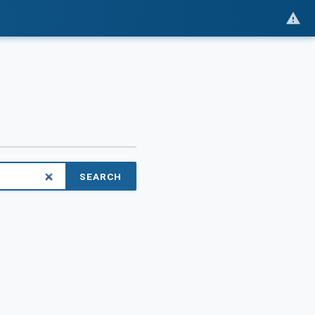
SEARCH