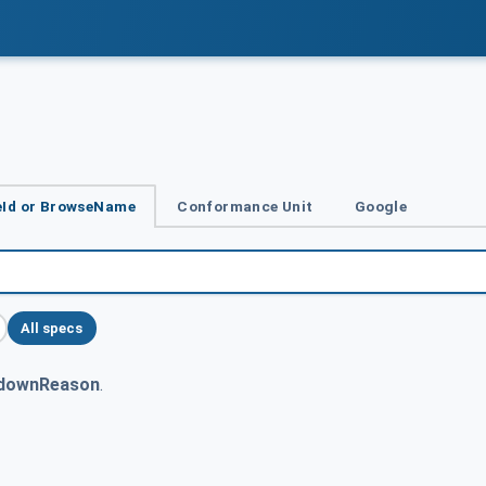
Id or BrowseName
Conformance Unit
Google
All specs
downReason
.