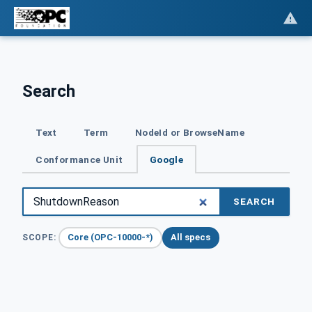
Search
Text
Term
NodeId or BrowseName
Conformance Unit
Google
SEARCH
Core (OPC-10000-*)
All specs
SCOPE: