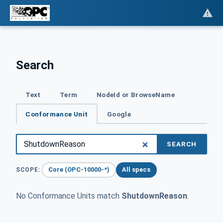
Search
Text
Term
NodeId or BrowseName
Conformance Unit
Google
SEARCH
Core (OPC-10000-*)
All specs
SCOPE:
No Conformance Units match
ShutdownReason
.