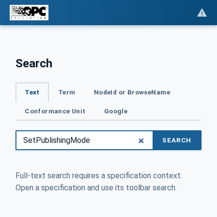
Search
Text
Term
NodeId or BrowseName
Conformance Unit
Google
SEARCH
Full-text search requires a specification context.
Open a specification and use its toolbar search.