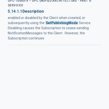
OPC-10000-4 – OPC UNIFIED ARCHITECTURE - PART 4:
SERVICES
5.14.1.1
Description
enabled or disabled by the Client when created, or
subsequently using the
SetPublishingMode
Service .
Disabling causes the Subscription to cease sending
NotificationMessages to the Client . However, the
Subscription continues