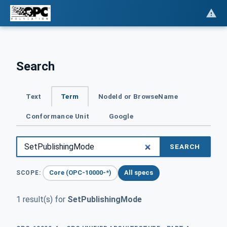
Search
Text
Term
NodeId or BrowseName
Conformance Unit
Google
SEARCH
Core (OPC-10000-*)
All specs
SCOPE:
1 result(s) for
SetPublishingMode