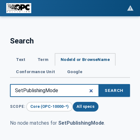
Search
Text
Term
NodeId or BrowseName
Conformance Unit
Google
SEARCH
Core (OPC-10000-*)
All specs
SCOPE:
No node matches for
SetPublishingMode
.