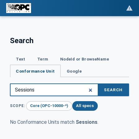
Search
Text
Term
NodeId or BrowseName
Conformance Unit
Google
SEARCH
Core (OPC-10000-*)
All specs
SCOPE:
No Conformance Units match
Sessions
.