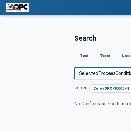
Search
Text
Term
Node
Core (OPC-10000-*)
SCOPE:
No Conformance Units ma