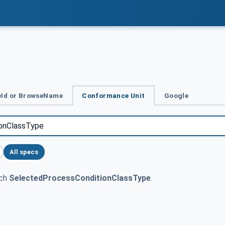
Id or BrowseName
Conformance Unit
Google
All specs
tch
SelectedProcessConditionClassType
.