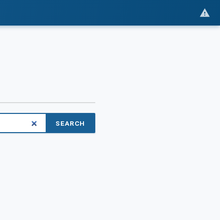
SEARCH