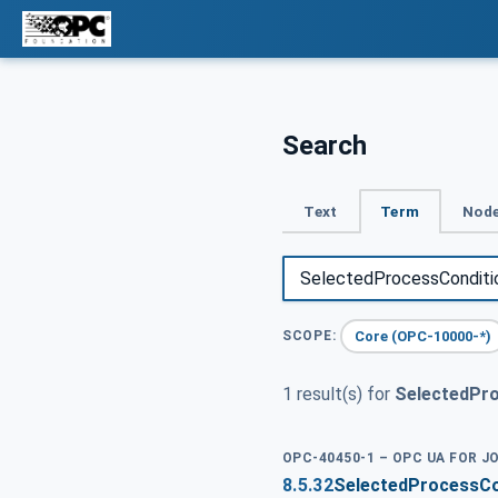
Search
Text
Term
Node
Core (OPC-10000-*)
SCOPE:
1 result(s) for
SelectedPr
OPC-40450-1 – OPC UA FOR J
8.5.32
SelectedProcessCo