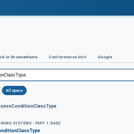
Id or BrowseName
Conformance Unit
Google
All specs
ocessConditionClassType
OINING SYSTEMS - PART 1: BASE
nditionClassType