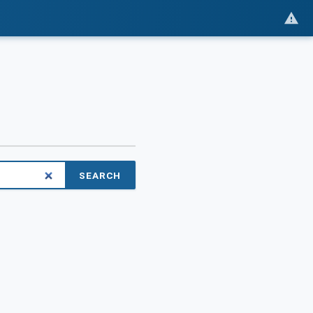
SEARCH