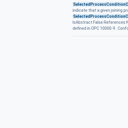
SelectedProcessConditionC
indicate that a given joining pr
SelectedProcessConditionC
IsAbstract False References
defined in OPC 10000-9 . Con