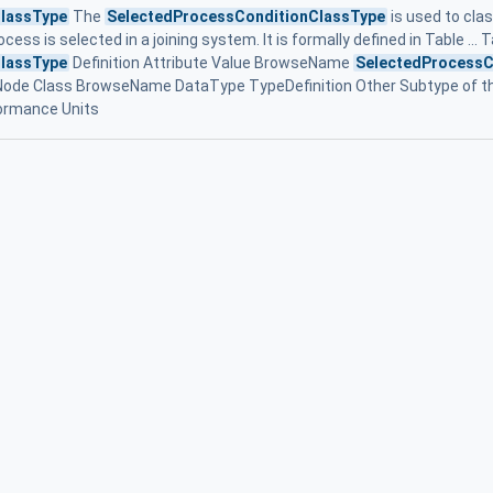
lassType
The
SelectedProcessConditionClassType
is used to clas
ocess is selected in a joining system. It is formally defined in Table ... 
lassType
Definition Attribute Value BrowseName
SelectedProcessC
 Node Class BrowseName DataType TypeDefinition Other Subtype of t
formance Units