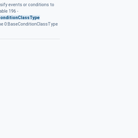
sify events or conditions to
Table 196 -
onditionClassType
he 0:BaseConditionClassType