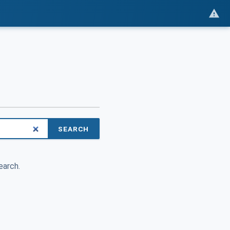
SEARCH
earch.