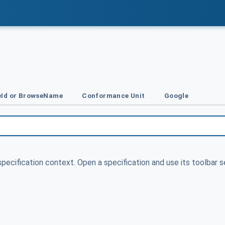
Id or BrowseName
Conformance Unit
Google
specification context. Open a specification and use its toolbar s