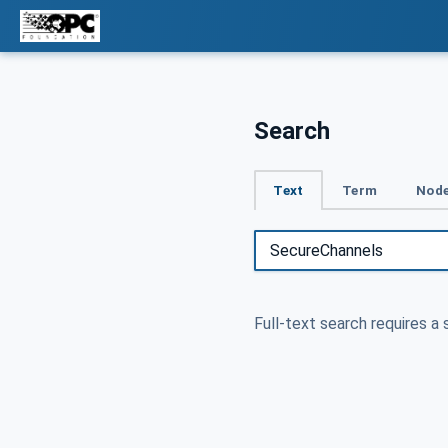
Search
Text
Term
Node
Full-text search requires a 