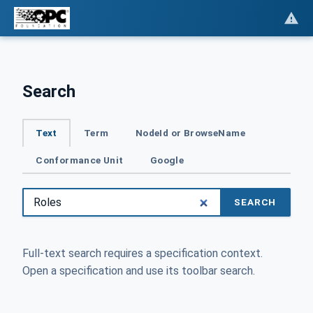
Search
Text
Term
NodeId or BrowseName
Conformance Unit
Google
SEARCH
Full-text search requires a specification context.
Open a specification and use its toolbar search.