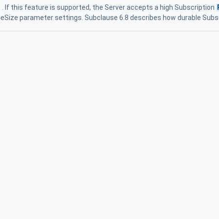
. If this feature is supported, the Server accepts a high Subscription
eSize parameter settings. Subclause 6.8 describes how durable Subs