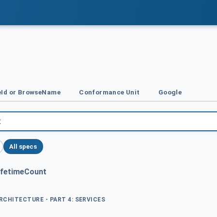
Id or BrowseName
Conformance Unit
Google
All specs
ifetimeCount
ARCHITECTURE - PART 4: SERVICES