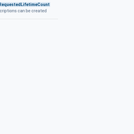
RequestedLifetimeCount
criptions can be created