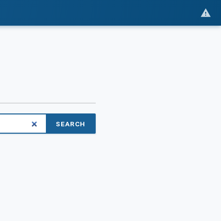
SEARCH