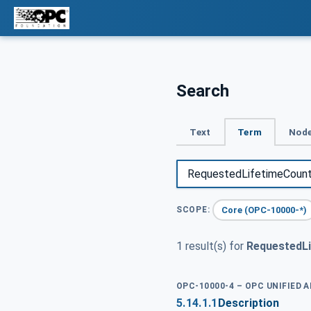
Search
Text
Term
Node
Core (OPC-10000-*)
SCOPE:
1 result(s) for
RequestedL
OPC-10000-4 – OPC UNIFIED 
5.14.1.1
Description