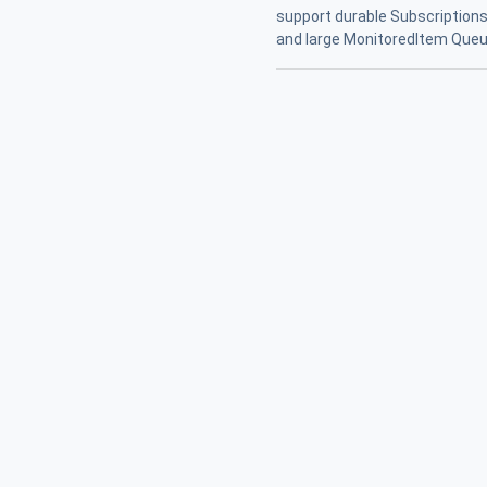
support durable Subscriptions 
and large MonitoredItem Queu