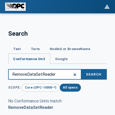
Search
Text
Term
NodeId or BrowseName
Conformance Unit
Google
SEARCH
Core (OPC-10000-*)
All specs
SCOPE:
No Conformance Units match
RemoveDataSetReader
.