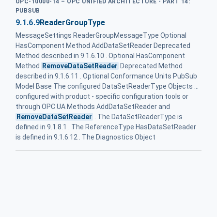
OPC-10000-14 – OPC UNIFIED ARCHITECTURE - PART 14:
PUBSUB
9.1.6.9
ReaderGroupType
MessageSettings ReaderGroupMessageType Optional
HasComponent Method AddDataSetReader Deprecated
Method described in 9.1.6.10 . Optional HasComponent
Method
RemoveDataSetReader
Deprecated Method
described in 9.1.6.11 . Optional Conformance Units PubSub
Model Base The configured DataSetReaderType Objects ...
configured with product - specific configuration tools or
through OPC UA Methods AddDataSetReader and
RemoveDataSetReader
. The DataSetReaderType is
defined in 9.1.8.1 . The ReferenceType HasDataSetReader
is defined in 9.1.6.12 . The Diagnostics Object