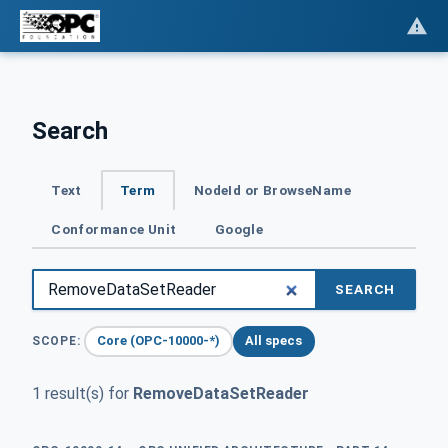
Search
Text
Term
NodeId or BrowseName
Conformance Unit
Google
SEARCH
Core (OPC-10000-*)
All specs
SCOPE:
1 result(s) for
RemoveDataSetReader