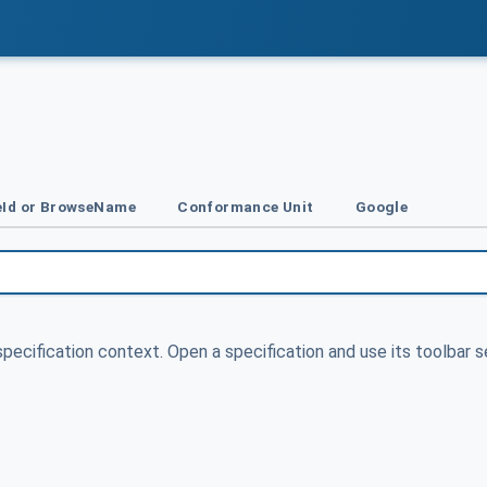
Id or BrowseName
Conformance Unit
Google
specification context. Open a specification and use its toolbar s