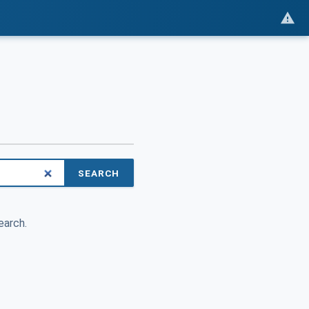
SEARCH
earch.