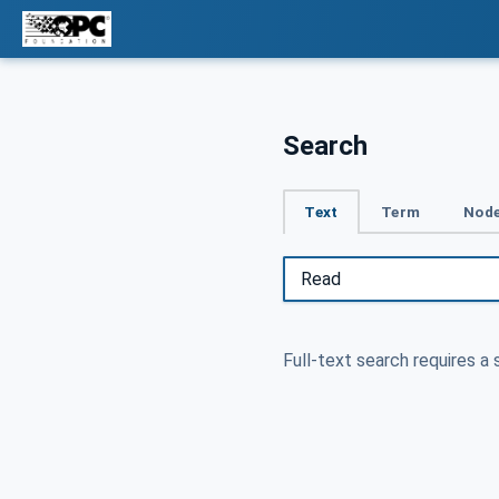
Search
Text
Term
Node
Full-text search requires a 