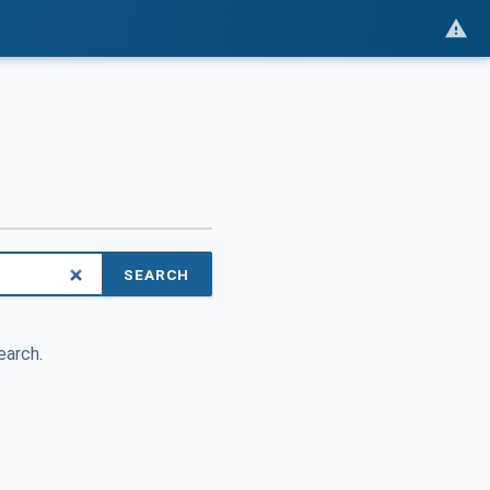
SEARCH
earch.