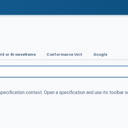
Id or BrowseName
Conformance Unit
Google
specification context. Open a specification and use its toolbar s