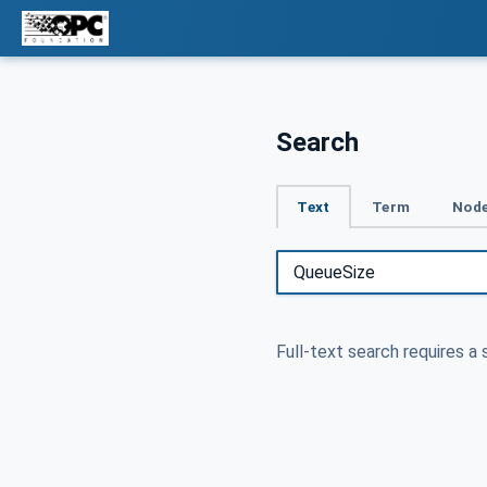
Search
Text
Term
Node
Full-text search requires a 