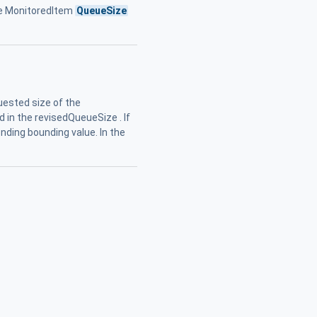
ge MonitoredItem
QueueSize
ested size of the
 in the revisedQueueSize . If
ding bounding value. In the