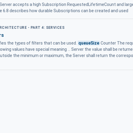
e Server accepts a high Subscription RequestedLifetimeCount and lar
e 6.8 describes how durable Subscriptions can be created and used
ARCHITECTURE - PART 4: SERVICES
rs
ifies the types of filters that can be used.
queueSize
Counter The requ
wing values have special meaning ... Server the value shall be returned
outside the minimum or maximum, the Server shall return the correspon