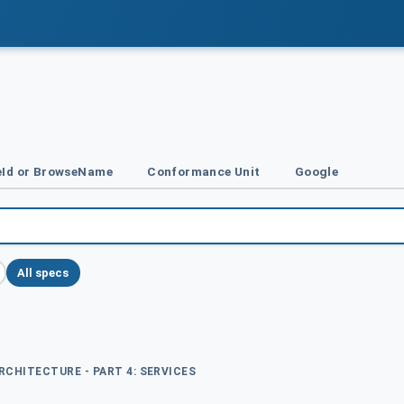
Id or BrowseName
Conformance Unit
Google
All specs
ARCHITECTURE - PART 4: SERVICES