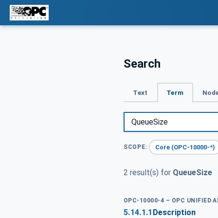
Search
Text
Term
Node
Core (OPC-10000-*)
SCOPE:
2 result(s) for
QueueSize
OPC-10000-4 – OPC UNIFIED 
5.14.1.1
Description