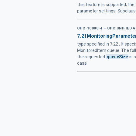
this feature is supported, th
parameter settings. Subclaus
OPC-10000-4 – OPC UNIFIED 
7.21
MonitoringParamete
type specified in 7.22 . It spec
MonitoredItem queue. The follo
the requested
queueSize
is 
case