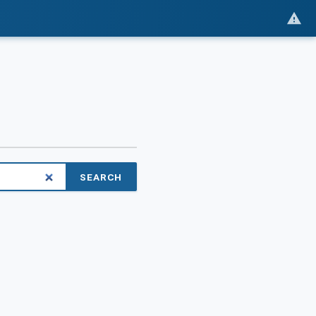
SEARCH