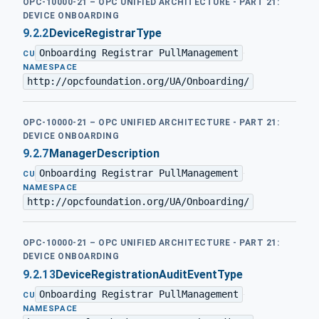
OPC-10000-21 – OPC UNIFIED ARCHITECTURE - PART 21:
DEVICE ONBOARDING
9.2.2
DeviceRegistrarType
Onboarding Registrar PullManagement
·
CU
NAMESPACE
http://opcfoundation.org/UA/Onboarding/
OPC-10000-21 – OPC UNIFIED ARCHITECTURE - PART 21:
DEVICE ONBOARDING
9.2.7
ManagerDescription
Onboarding Registrar PullManagement
·
CU
NAMESPACE
http://opcfoundation.org/UA/Onboarding/
OPC-10000-21 – OPC UNIFIED ARCHITECTURE - PART 21:
DEVICE ONBOARDING
9.2.13
DeviceRegistrationAuditEventType
Onboarding Registrar PullManagement
·
CU
NAMESPACE