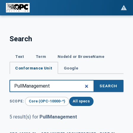
Search
Text
Term
NodeId or BrowseName
Conformance Unit
Google
SEARCH
Core (OPC-10000-*)
All specs
SCOPE:
5 result(s) for
PullManagement