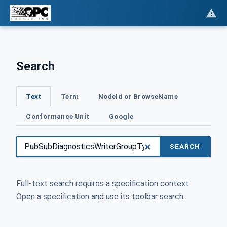
Search
Text
Term
NodeId or BrowseName
Conformance Unit
Google
SEARCH
Full-text search requires a specification context.
Open a specification and use its toolbar search.