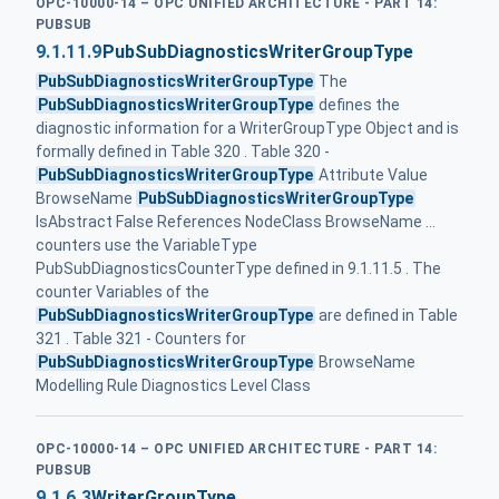
OPC-10000-14 – OPC UNIFIED ARCHITECTURE - PART 14:
PUBSUB
9.1.11.9
PubSubDiagnosticsWriterGroupType
PubSubDiagnosticsWriterGroupType
The
PubSubDiagnosticsWriterGroupType
defines the
diagnostic information for a WriterGroupType Object and is
formally defined in Table 320 . Table 320 -
PubSubDiagnosticsWriterGroupType
Attribute Value
BrowseName
PubSubDiagnosticsWriterGroupType
IsAbstract False References NodeClass BrowseName ...
counters use the VariableType
PubSubDiagnosticsCounterType defined in 9.1.11.5 . The
counter Variables of the
PubSubDiagnosticsWriterGroupType
are defined in Table
321 . Table 321 - Counters for
PubSubDiagnosticsWriterGroupType
BrowseName
Modelling Rule Diagnostics Level Class
OPC-10000-14 – OPC UNIFIED ARCHITECTURE - PART 14:
PUBSUB
9.1.6.3
WriterGroupType