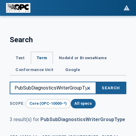
Search
Text
Term
NodeId or BrowseName
Conformance Unit
Google
SEARCH
Core (OPC-10000-*)
All specs
SCOPE:
3 result(s) for
PubSubDiagnosticsWriterGroupType