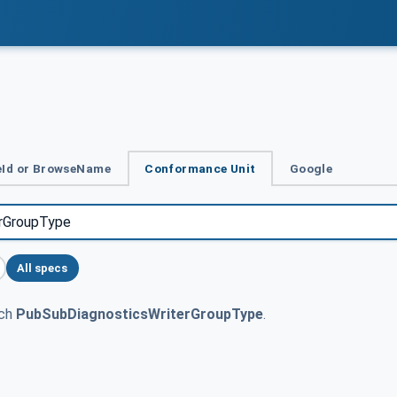
Id or BrowseName
Conformance Unit
Google
All specs
tch
PubSubDiagnosticsWriterGroupType
.