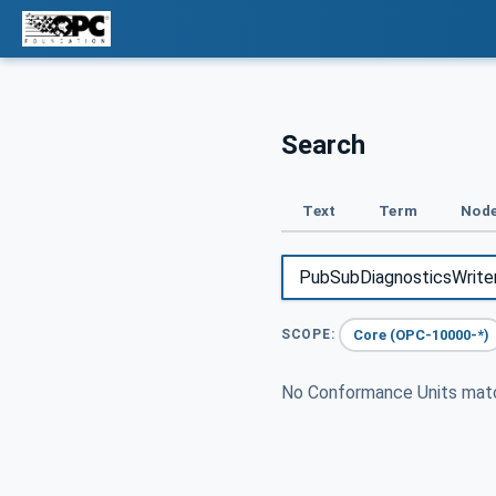
Search
Text
Term
Node
Core (OPC-10000-*)
SCOPE:
No Conformance Units ma