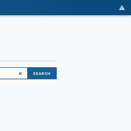
SEARCH