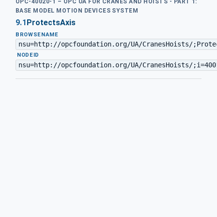
OPC-40020-1 – OPC UA FOR CRANES AND HOISTS - PART 1:
BASE MODEL MOTION DEVICES SYSTEM
9.1
ProtectsAxis
BROWSENAME
nsu=http://opcfoundation.org/UA/CranesHoists/;Prote
·
NODEID
nsu=http://opcfoundation.org/UA/CranesHoists/;i=400