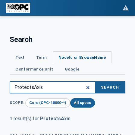
Search
Text
Term
NodeId or BrowseName
Conformance Unit
Google
SEARCH
Core (OPC-10000-*)
All specs
SCOPE:
1 result(s) for
ProtectsAxis