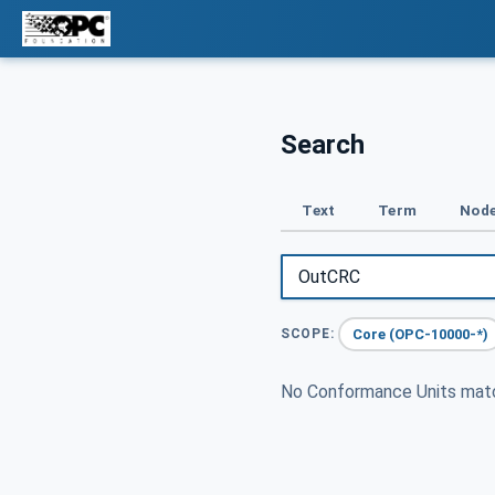
Search
Text
Term
Node
Core (OPC-10000-*)
SCOPE:
No Conformance Units ma