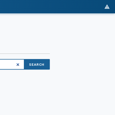
SEARCH