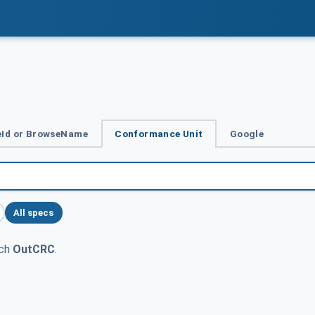
Id or BrowseName
Conformance Unit
Google
All specs
tch
OutCRC
.