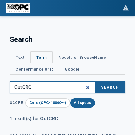
Search
Text
Term
NodeId or BrowseName
Conformance Unit
Google
SEARCH
Core (OPC-10000-*)
All specs
SCOPE:
1 result(s) for
OutCRC