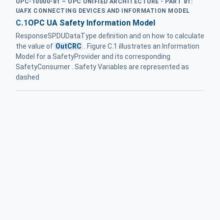
OPC-10000-81 – OPC UNIFIED ARCHITECTURE - PART 81:
UAFX CONNECTING DEVICES AND INFORMATION MODEL
C.1
OPC UA Safety Information Model
ResponseSPDUDataType definition and on how to calculate
the value of
OutCRC
. Figure C.1 illustrates an Information
Model for a SafetyProvider and its corresponding
SafetyConsumer . Safety Variables are represented as
dashed