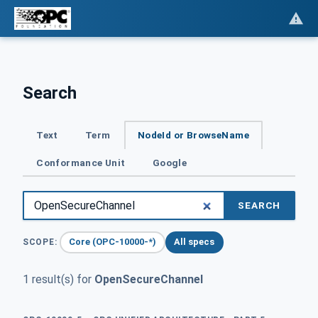
Search
Text
Term
NodeId or BrowseName
Conformance Unit
Google
SEARCH
Core (OPC-10000-*)
All specs
SCOPE:
1 result(s) for
OpenSecureChannel