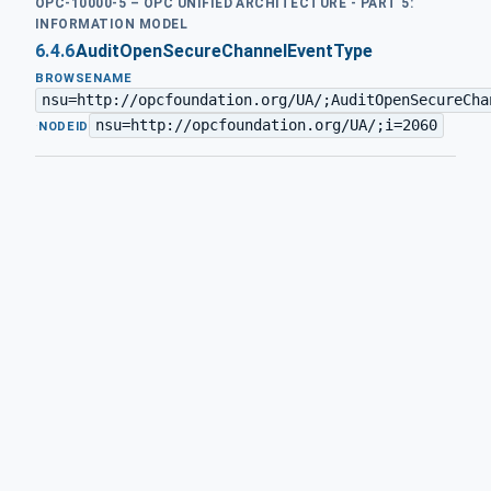
OPC-10000-5 – OPC UNIFIED ARCHITECTURE - PART 5:
INFORMATION MODEL
6.4.6
AuditOpenSecureChannelEventType
BROWSENAME
nsu=http://opcfoundation.org/UA/;AuditOpenSecureCha
nsu=http://opcfoundation.org/UA/;i=2060
·
NODEID