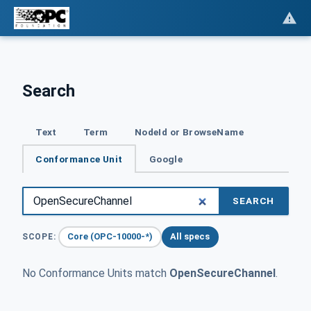
Search
Text
Term
NodeId or BrowseName
Conformance Unit
Google
SEARCH
Core (OPC-10000-*)
All specs
SCOPE:
No Conformance Units match
OpenSecureChannel
.