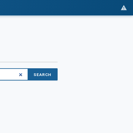
SEARCH