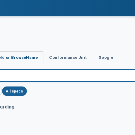
Id or BrowseName
Conformance Unit
Google
All specs
arding
.