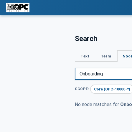
Search
Text
Term
Node
Core (OPC-10000-*)
SCOPE:
No node matches for
Onbo