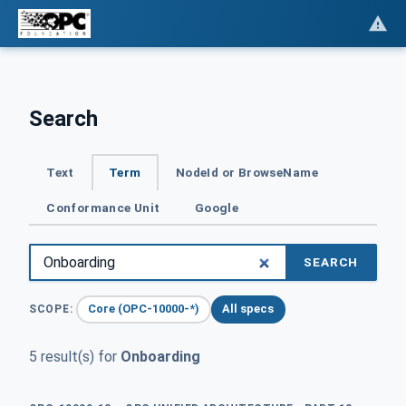
Search
Text
Term
NodeId or BrowseName
Conformance Unit
Google
SEARCH
Core (OPC-10000-*)
All specs
SCOPE:
5 result(s) for
Onboarding