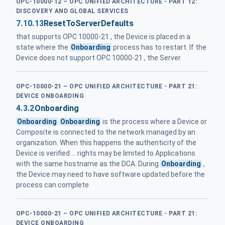
OPC-10000-12 – OPC UNIFIED ARCHITECTURE - PART 12:
DISCOVERY AND GLOBAL SERVICES
7.10.13
ResetToServerDefaults
that supports OPC 10000-21 , the Device is placed in a
state where the
Onboarding
process has to restart. If the
Device does not support OPC 10000-21 , the Server
OPC-10000-21 – OPC UNIFIED ARCHITECTURE - PART 21:
DEVICE ONBOARDING
4.3.2
Onboarding
Onboarding
Onboarding
is the process where a Device or
Composite is connected to the network managed by an
organization. When this happens the authenticity of the
Device is verified ... rights may be limited to Applications
with the same hostname as the DCA. During
Onboarding
,
the Device may need to have software updated before the
process can complete
OPC-10000-21 – OPC UNIFIED ARCHITECTURE - PART 21:
DEVICE ONBOARDING