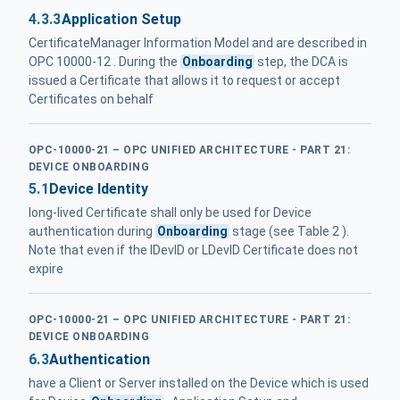
4.3.3
Application Setup
CertificateManager Information Model and are described in
OPC 10000-12 . During the
Onboarding
step, the DCA is
issued a Certificate that allows it to request or accept
Certificates on behalf
OPC-10000-21 – OPC UNIFIED ARCHITECTURE - PART 21:
DEVICE ONBOARDING
5.1
Device Identity
long-lived Certificate shall only be used for Device
authentication during
Onboarding
stage (see Table 2 ).
Note that even if the IDevID or LDevID Certificate does not
expire
OPC-10000-21 – OPC UNIFIED ARCHITECTURE - PART 21:
DEVICE ONBOARDING
6.3
Authentication
have a Client or Server installed on the Device which is used