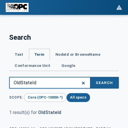
Search
Text
Term
NodeId or BrowseName
Conformance Unit
Google
SEARCH
Core (OPC-10000-*)
All specs
SCOPE:
1 result(s) for
OldStateId