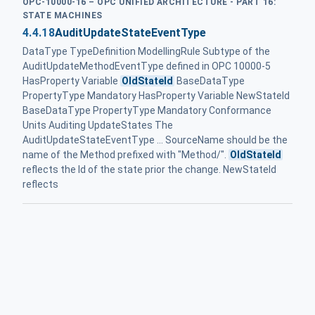
OPC-10000-16 – OPC UNIFIED ARCHITECTURE - PART 16:
STATE MACHINES
4.4.18
AuditUpdateStateEventType
DataType TypeDefinition ModellingRule Subtype of the
AuditUpdateMethodEventType defined in OPC 10000-5
HasProperty Variable
OldStateId
BaseDataType
PropertyType Mandatory HasProperty Variable NewStateId
BaseDataType PropertyType Mandatory Conformance
Units Auditing UpdateStates The
AuditUpdateStateEventType ... SourceName should be the
name of the Method prefixed with "Method/".
OldStateId
reflects the Id of the state prior the change. NewStateId
reflects