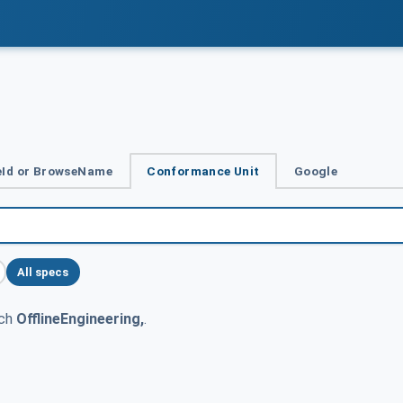
Id or BrowseName
Conformance Unit
Google
All specs
tch
OfflineEngineering,
.