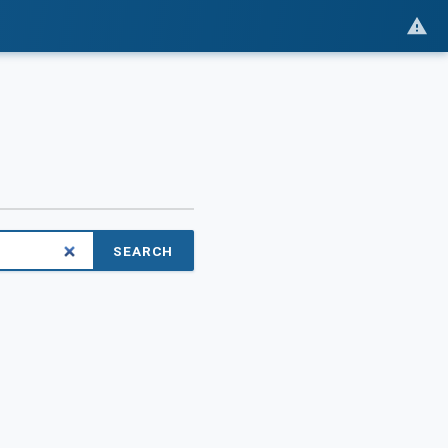
SEARCH