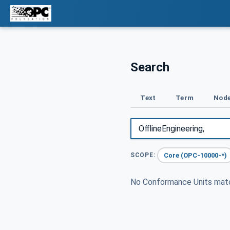
Search
Text
Term
Node
Core (OPC-10000-*)
SCOPE:
No Conformance Units ma