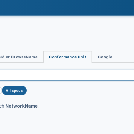
Id or BrowseName
Conformance Unit
Google
All specs
tch
NetworkName
.