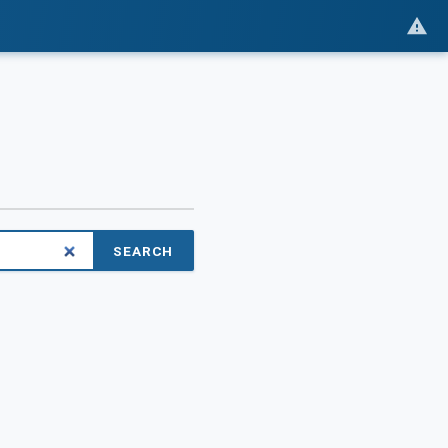
SEARCH