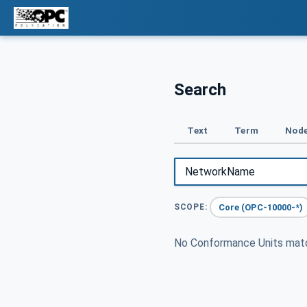
Search
Text
Term
Node
Core (OPC-10000-*)
SCOPE:
No Conformance Units ma