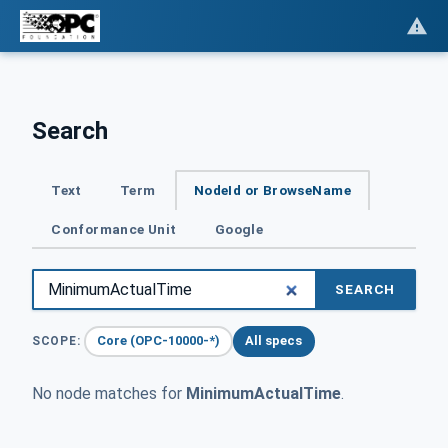
Search
Text
Term
NodeId or BrowseName
Conformance Unit
Google
SEARCH
Core (OPC-10000-*)
All specs
SCOPE:
No node matches for
MinimumActualTime
.