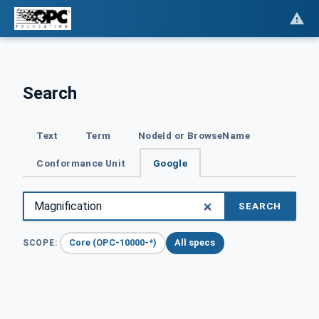
Search
Text
Term
NodeId or BrowseName
Conformance Unit
Google
SEARCH
Core (OPC-10000-*)
All specs
SCOPE: