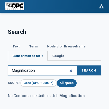
Search
Text
Term
NodeId or BrowseName
Conformance Unit
Google
SEARCH
Core (OPC-10000-*)
All specs
SCOPE:
No Conformance Units match
Magnification
.