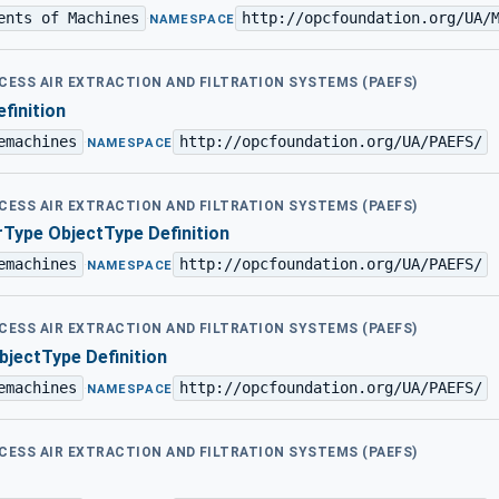
ents of Machines
http://opcfoundation.org/UA/
·
NAMESPACE
OCESS AIR EXTRACTION AND FILTRATION SYSTEMS (PAEFS)
finition
emachines
http://opcfoundation.org/UA/PAEFS/
·
NAMESPACE
OCESS AIR EXTRACTION AND FILTRATION SYSTEMS (PAEFS)
Type ObjectType Definition
emachines
http://opcfoundation.org/UA/PAEFS/
·
NAMESPACE
OCESS AIR EXTRACTION AND FILTRATION SYSTEMS (PAEFS)
jectType Definition
emachines
http://opcfoundation.org/UA/PAEFS/
·
NAMESPACE
OCESS AIR EXTRACTION AND FILTRATION SYSTEMS (PAEFS)