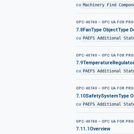
Machinery Find Compon
CU
OPC-40740 – OPC UA FOR PR
7.8
FanType ObjectType De
PAEFS Additional Stat
CU
OPC-40740 – OPC UA FOR PR
7.9
TemperatureRegulator
PAEFS Additional Stat
CU
OPC-40740 – OPC UA FOR PR
7.10
SafetySystemType Ob
PAEFS Additional Stat
CU
OPC-40740 – OPC UA FOR PR
7.11.1
Overview