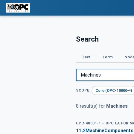
Search
Text
Term
Node
Core (OPC-10000-*)
SCOPE:
8 result(s) for
Machines
OPC-40001-1 – OPC UA FOR M
11.2
MachineComponentsTy