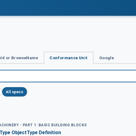
Id or BrowseName
Conformance Unit
Google
All specs
ACHINERY - PART 1: BASIC BUILDING BLOCKS
pe ObjectType Definition