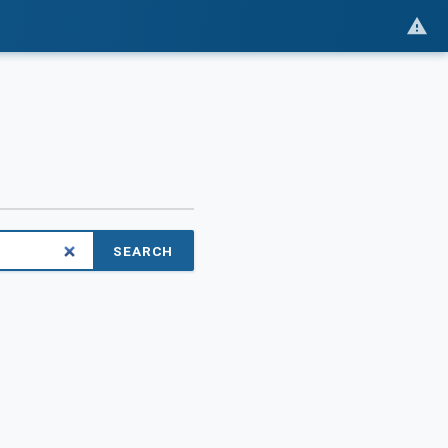
SEARCH