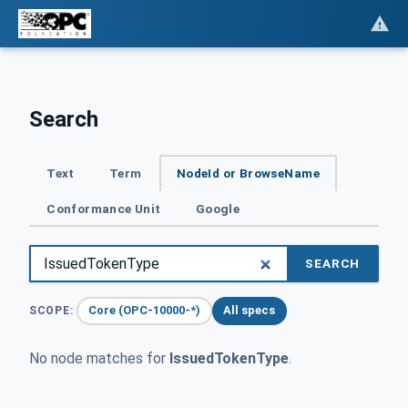
Search
Text
Term
NodeId or BrowseName
Conformance Unit
Google
SEARCH
Core (OPC-10000-*)
All specs
SCOPE:
No node matches for
IssuedTokenType
.