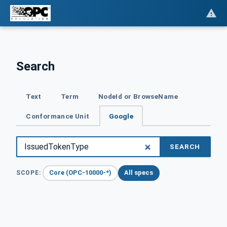
Search
Text
Term
NodeId or BrowseName
Conformance Unit
Google
SEARCH
Core (OPC-10000-*)
All specs
SCOPE: