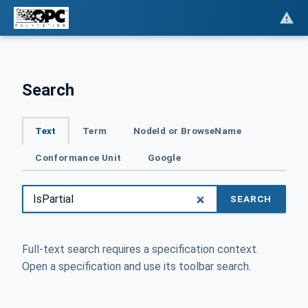
Search
Text
Term
NodeId or BrowseName
Conformance Unit
Google
SEARCH
Full-text search requires a specification context.
Open a specification and use its toolbar search.