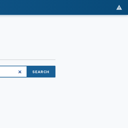
SEARCH