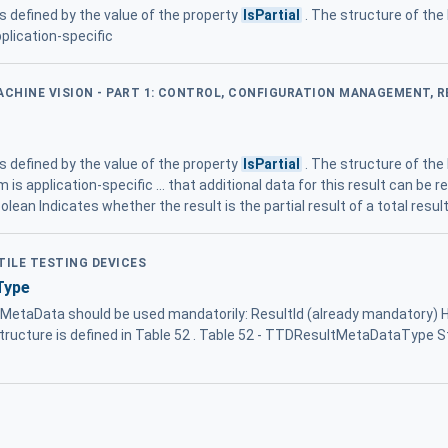
 is defined by the value of the property
IsPartial
. The structure of the
plication-specific
MACHINE VISION - PART 1: CONTROL, CONFIGURATION MANAGEMENT, 
 is defined by the value of the property
IsPartial
. The structure of the
is application-specific ... that additional data for this result can be r
olean Indicates whether the result is the partial result of a total resu
TILE TESTING DEVICES
Type
ultMetaData should be used mandatorily: ResultId (already mandatory)
ructure is defined in Table 52 . Table 52 - TTDResultMetaDataType 