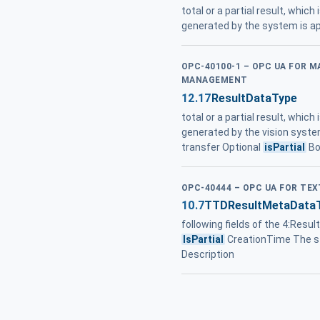
total or a partial result, which
generated by the system is ap
OPC-40100-1 – OPC UA FOR 
MANAGEMENT
12.17
ResultDataType
total or a partial result, which
generated by the vision system 
transfer Optional
isPartial
Bo
OPC-40444 – OPC UA FOR TEX
10.7
TTDResultMetaData
following fields of the 4:Res
IsPartial
CreationTime The st
Description