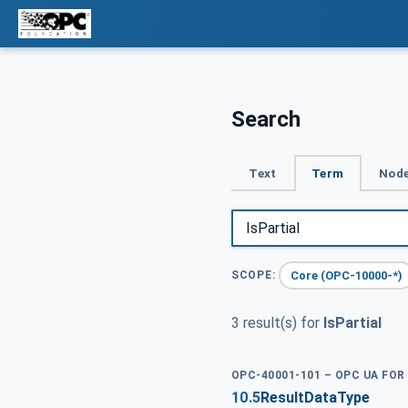
Search
Text
Term
Node
Core (OPC-10000-*)
SCOPE:
3 result(s) for
IsPartial
OPC-40001-101 – OPC UA FOR
10.5
ResultDataType