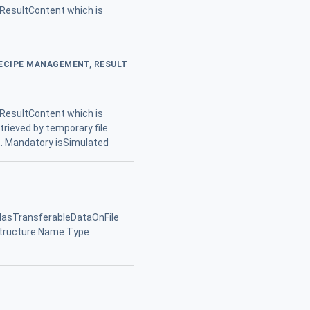
 ResultContent which is
RECIPE MANAGEMENT, RESULT
 ResultContent which is
etrieved by temporary file
lt. Mandatory isSimulated
 HasTransferableDataOnFile
Structure Name Type