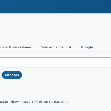
Id or BrowseName
Conformance Unit
Google
All specs
 MACHINERY - PART 101: RESULT TRANSFER