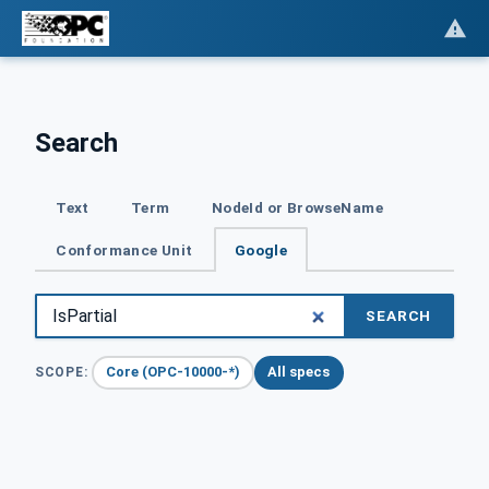
Search
Text
Term
NodeId or BrowseName
Conformance Unit
Google
SEARCH
Core (OPC-10000-*)
All specs
SCOPE: