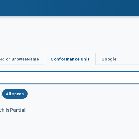
Id or BrowseName
Conformance Unit
Google
All specs
tch
IsPartial
.