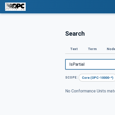
Search
Text
Term
Node
Core (OPC-10000-*)
SCOPE:
No Conformance Units ma