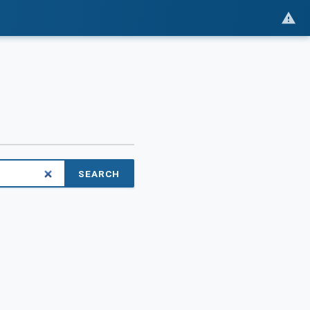
SEARCH