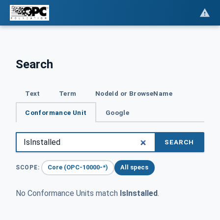
Search
Text
Term
NodeId or BrowseName
Conformance Unit
Google
SEARCH
Core (OPC-10000-*)
All specs
SCOPE:
No Conformance Units match
IsInstalled
.