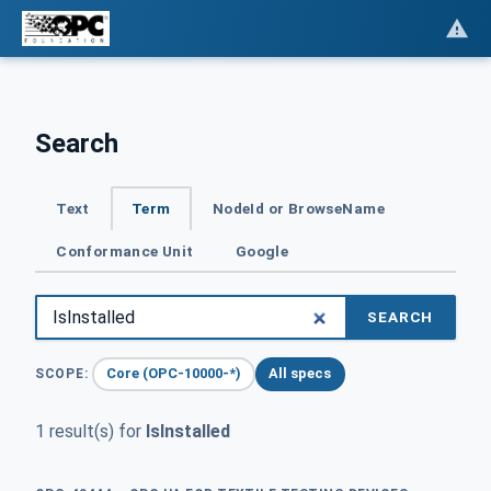
Search
Text
Term
NodeId or BrowseName
Conformance Unit
Google
SEARCH
Core (OPC-10000-*)
All specs
SCOPE:
1 result(s) for
IsInstalled