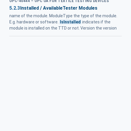
OPC-40444 – OPC UA FOR TEXTILE TESTING DEVICES
5.2.3
Installed / AvailableTester Modules
name of the module. ModuleType the type of the module.
E.g. hardware or software.
IsInstalled
indicates if the
module is installed on the TTD or not. Version the version