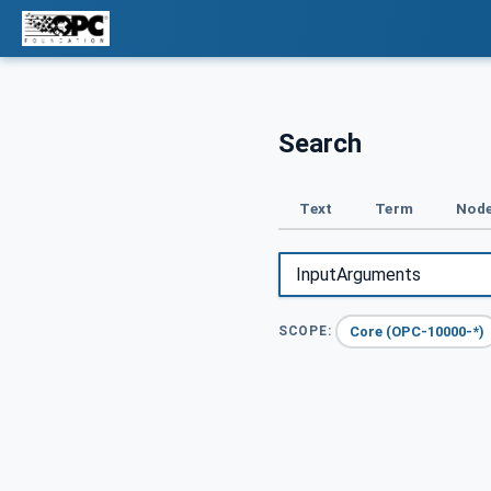
Search
Text
Term
Node
Core (OPC-10000-*)
SCOPE: