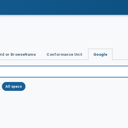
Id or BrowseName
Conformance Unit
Google
All specs