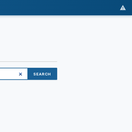
SEARCH