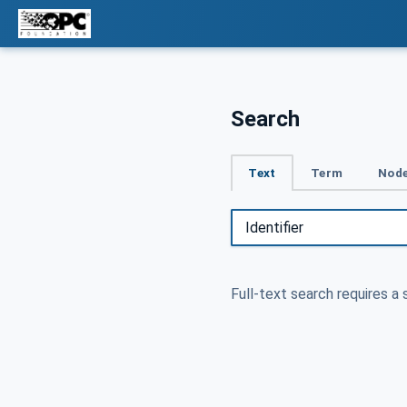
Search
Text
Term
Node
Full-text search requires a 