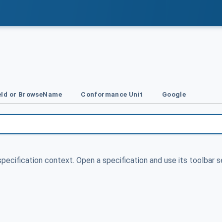
Id or BrowseName
Conformance Unit
Google
specification context. Open a specification and use its toolbar s