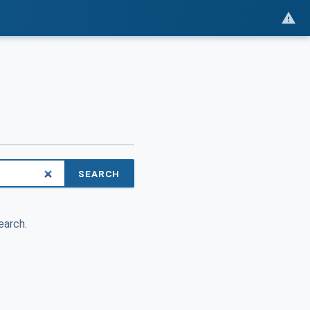
SEARCH
earch.