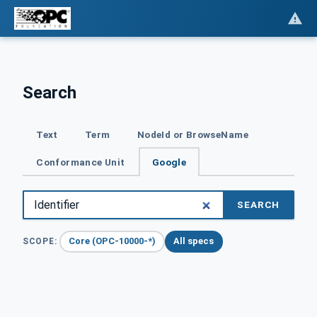
Search
Text
Term
NodeId or BrowseName
Conformance Unit
Google
SEARCH
Core (OPC-10000-*)
All specs
SCOPE: